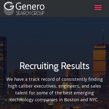
TO
Skip
to
NA
content
Recruiting Results
We have a track record of consistently finding
high caliber executives, engineers, and sales
talent for some of the best emerging
technology companies in Boston and NYC.