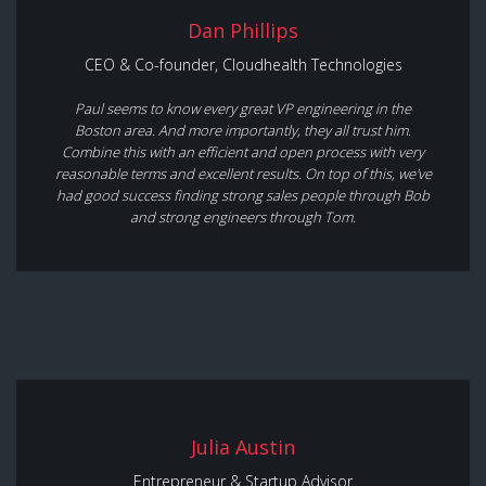
Dan Phillips
CEO & Co-founder, Cloudhealth Technologies
Paul seems to know every great VP engineering in the
Boston area. And more importantly, they all trust him.
Combine this with an efficient and open process with very
reasonable terms and excellent results. On top of this, we've
had good success finding strong sales people through Bob
and strong engineers through Tom.
Julia Austin
Entrepreneur & Startup Advisor