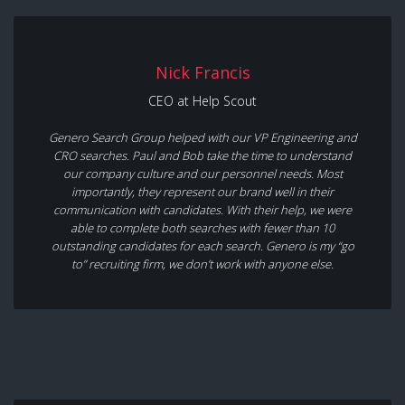
Nick Francis
CEO at Help Scout
Genero Search Group helped with our VP Engineering and
CRO searches. Paul and Bob take the time to understand
our company culture and our personnel needs. Most
importantly, they represent our brand well in their
communication with candidates. With their help, we were
able to complete both searches with fewer than 10
outstanding candidates for each search. Genero is my “go
to” recruiting firm, we don’t work with anyone else.