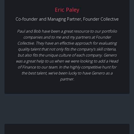
Eric Paley
Co-founder and Managing Partner, Founder Collective
Paul and Bob have been a great resource to our portfolio
companies and to me and my partners at Founder
Collective. They have an effective approach for evaluating
quality talent that not only fits the company's skill criteria,
but also fits the unique culture of each company. Genero
was a great help to us when we were looking to add a Head
of Finance to our team. In the highly competitive hunt for
the best talent, we've been lucky to have Genero as a
partner.