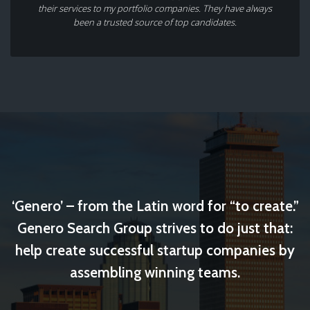
their services to my portfolio companies. They have always
been a trusted source of top candidates.
‘Genero’ – from the Latin word for “to create.”
Genero Search Group strives to do just that:
help create successful startup companies by
assembling winning teams.