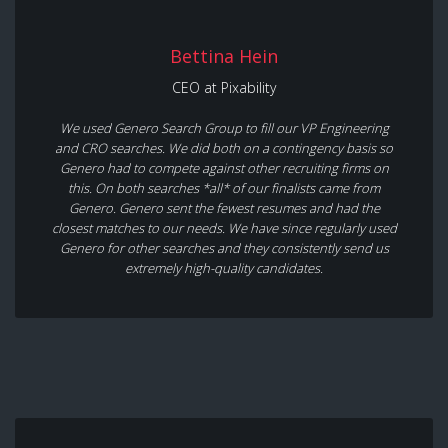
Bettina Hein
CEO at Pixability
We used Genero Search Group to fill our VP Engineering
and CRO searches. We did both on a contingency basis so
Genero had to compete against other recruiting firms on
this. On both searches *all* of our finalists came from
Genero. Genero sent the fewest resumes and had the
closest matches to our needs. We have since regularly used
Genero for other searches and they consistently send us
extremely high-quality candidates.