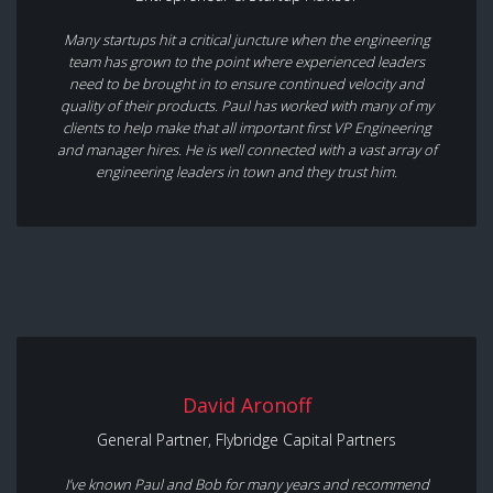
Many startups hit a critical juncture when the engineering
team has grown to the point where experienced leaders
need to be brought in to ensure continued velocity and
quality of their products. Paul has worked with many of my
clients to help make that all important first VP Engineering
and manager hires. He is well connected with a vast array of
engineering leaders in town and they trust him.
David Aronoff
General Partner, Flybridge Capital Partners
I’ve known Paul and Bob for many years and recommend