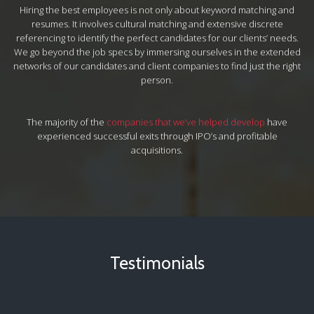
Hiring the best employees is not only about keyword matching and
resumes. It involves cultural matching and extensive discrete
referencing to identify the perfect candidates for our clients’ needs.
We go beyond the job specs by immersing ourselves in the extended
networks of our candidates and client companies to find just the right
person.
The majority of the
companies that we’ve helped develop
have
experienced successful exits through IPO’s and profitable
acquisitions.
Testimonials