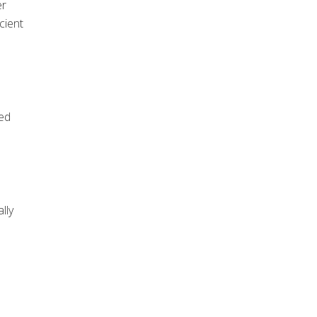
er
cient
eed
lly