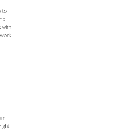
 to
and
s with
 work
eam
right