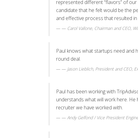
represented different “flavors” of our
candidate that he felt would be the pe
and effective process that resulted in 
—
Carol Vallone
,
Chairman and CEO, Wim
Paul knows what startups need and has 
round deal.
—
Jason Lieblich
,
President and CEO, Ex
Paul has been working with TripAdvisor 
understands what will work here. He
recruiter we have worked with.
—
Andy Gelfond / Vice President Engin