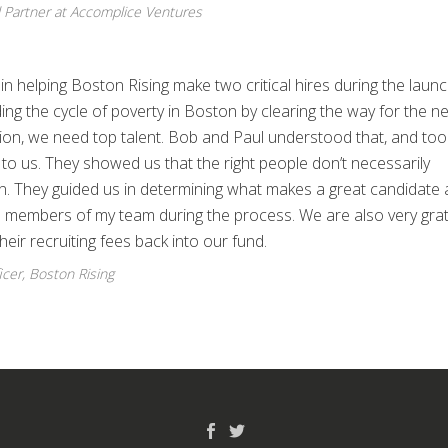
 Partner at Accomplice Ventures
n helping Boston Rising make two critical hires during the launc
ng the cycle of poverty in Boston by clearing the way for the ne
sion, we need top talent. Bob and Paul understood that, and too
o us. They showed us that the right people don’t necessarily
on. They guided us in determining what makes a great candidate 
al members of my team during the process. We are also very grat
heir recruiting fees back into our fund.
icer, Boston Rising