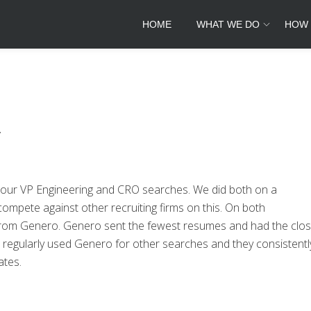
HOME
WHAT WE DO
HOW
.
 our VP Engineering and CRO searches. We did both on a
ompete against other recruiting firms on this. On both
 from Genero. Genero sent the fewest resumes and had the clos
regularly used Genero for other searches and they consistentl
ates.