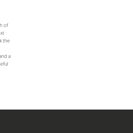
h of
xt
k the
and a
eful