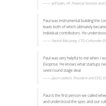
—
Jeff Galin
,
VP, Financial Services and
Paul was instrumental building the c
leads both of which ultimately becam
individual contributors. He understood
—
Patrick MeLampy
,
CTO-Cofounder-Dir
Paul was very helpful to me when I w
Exoprise. He knows what startups need 
seed round stage deal.
—
Jason Lieblich
,
President and CEO, Ex
Paul is the first person we called w
and understood the spec and our cult