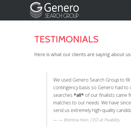
Skip
to
content
TESTIMONIALS
Here is what our clients are saying about us
We used Genero Search Group to fill
contingency basis so Genero had to c
searches
*all*
of our finalists came
matches to our needs. We have since 
send us extremely high-quality candid
—
Brettina Hein
, CEO at Pixability