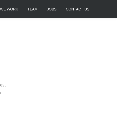
 WE WORK
TEAM
JOBS
CONTACT US
est
y