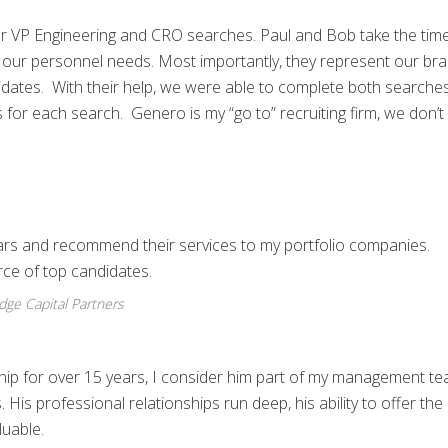
 VP Engineering and CRO searches. Paul and Bob take the time
our personnel needs. Most importantly, they represent our br
idates. With their help, we were able to complete both searche
for each search. Genero is my “go to” recruiting firm, we don’t
ars and recommend their services to my portfolio companies.
ce of top candidates.
idge Capital Partners
ship for over 15 years, I consider him part of my management t
 His professional relationships run deep, his ability to offer the 
luable.