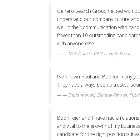
Genero Search Group helped with our
understand our company culture and 
well in their communication with cand
fewer than 10 outstanding candidates 
with anyone else.
—
Nick Francis
, CEO at Help Scout
I’ve known Paul and Bob for many ye
They have always been a trusted sour
—
David Aronoff
,
General Partner, Flybr
Bob Freier and I have had a relation
and vital to the growth of my business.
candidate for the right position is inva