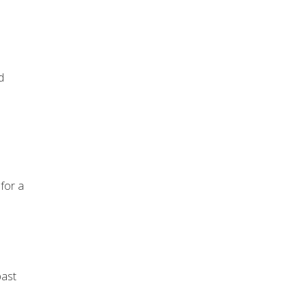
d
 for a
past