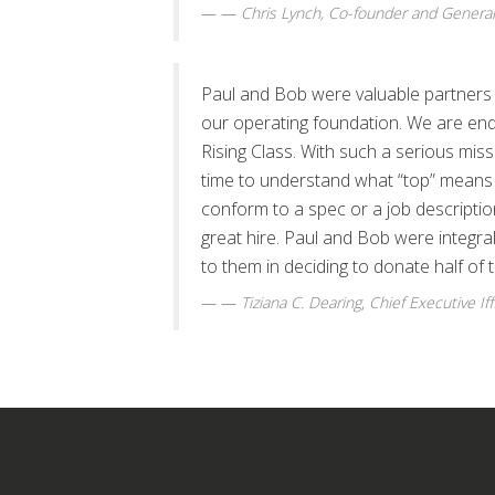
—
Chris Lynch, Co-founder and General
Paul and Bob were valuable partners i
our operating foundation. We are endi
Rising Class. With such a serious mis
time to understand what “top” means t
conform to a spec or a job descripti
great hire. Paul and Bob were integr
to them in deciding to donate half of t
—
Tiziana C. Dearing
,
Chief Executive Iff
S