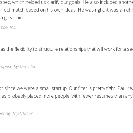
 spec, which helped us clarify our goals. He also included anoth
rfect match based on his own ideas. He was right. it was an effi
a great hire.
ba, Inc.
the flexibility to structure relationships that will work for a s
oprise Systems Inc.
since we were a small startup. Our filter is pretty tight. Paul rea
 has probably placed more people, with fewer resumes than any
eering
,
TripAdvisor