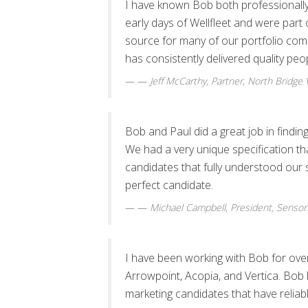
I have known Bob both professionally 
early days of Wellfleet and were part
source for many of our portfolio comp
has consistently delivered quality pe
—
Jeff McCarthy, Partner
,
North Bridge 
Bob and Paul did a great job in find
We had a very unique specification tha
candidates that fully understood our 
perfect candidate.
—
Michael Campbell
,
President, Sensor
I have been working with Bob for over
Arrowpoint, Acopia, and Vertica. Bob 
marketing candidates that have reliab