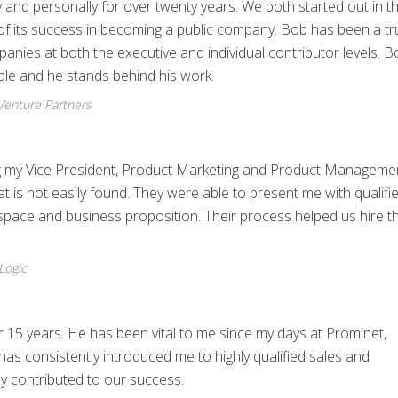
and personally for over twenty years. We both started out in t
 of its success in becoming a public company. Bob has been a t
anies at both the executive and individual contributor levels. B
ople and he stands behind his work.
Venture Partners
ing my Vice President, Product Marketing and Product Manageme
t is not easily found. They were able to present me with qualifi
space and business proposition. Their process helped us hire t
Logic
 15 years. He has been vital to me since my days at Prominet,
has consistently introduced me to highly qualified sales and
ly contributed to our success.