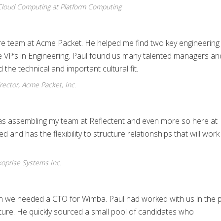
 Cloud Computing at Platform Computing
ore team at Acme Packet. He helped me find two key engineering
e VP’s in Engineering. Paul found us many talented managers an
 the technical and important cultural fit.
ector, Acme Packet, Inc.
as assembling my team at Reflectent and even more so here at
and has the flexibility to structure relationships that will work
oprise Systems Inc.
hen we needed a CTO for Wimba. Paul had worked with us in the 
ure. He quickly sourced a small pool of candidates who