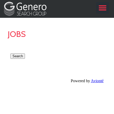
TO
Skip
to
NA
content
JOBS